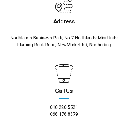
Address
Northlands Business Park, No 7 Northlands Mini Units
Flaming Rock Road, NewMarket Rd, Northriding
Call Us
010 220 5521
068 178 8379