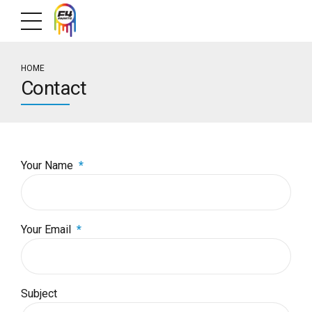
HOME
Contact
Your Name
Your Email
Subject