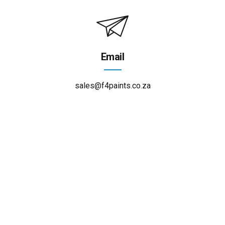
Email
sales@f4paints.co.za