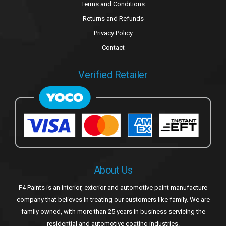
Terms and Conditions
Returns and Refunds
Privacy Policy
Contact
Verified Retailer
About Us
F4 Paints is an interior, exterior and automotive paint manufacture
company that believes in treating our customers like family. We are
family owned, with more than 25 years in business servicing the
residential and automotive coating industries.