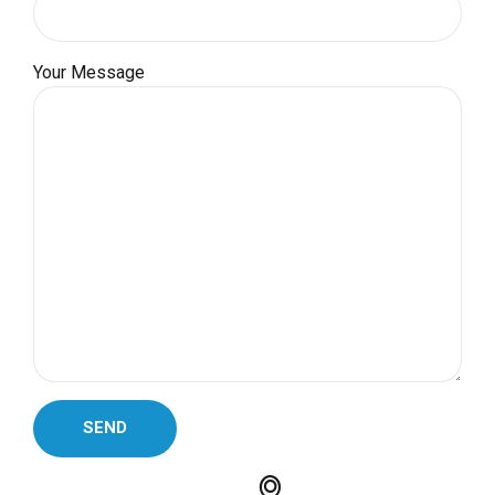
Your Message